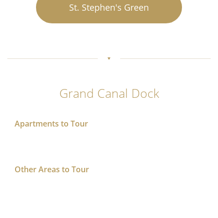
St. Stephen's Green
Grand Canal Dock
Apartments to Tour
Other Areas to Tour