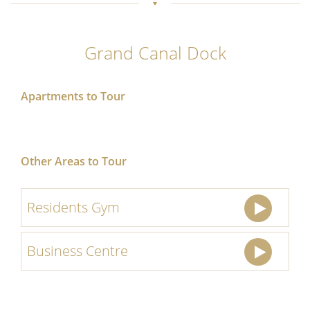
Grand Canal Dock
Apartments to Tour
Other Areas to Tour
Residents Gym
Business Centre