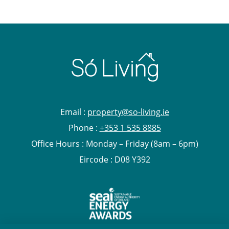
Email :
property@so-living.ie
Phone :
+353 1 535 8885
Office Hours : Monday – Friday (8am – 6pm)
Eircode : D08 Y392