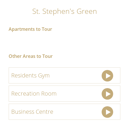
St. Stephen's Green
Apartments to Tour
Other Areas to Tour
Residents Gym
Recreation Room
Business Centre