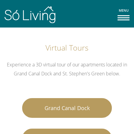
MENU
Virtual Tours
Experience a 3D virtual tour of our apartments located in
Grand Canal Dock and St. Stephen's Green below.
Grand Canal Dock